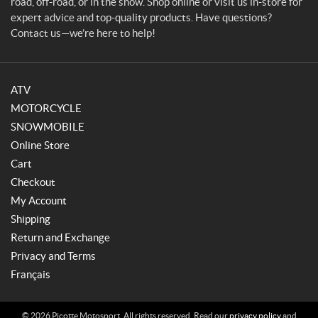
road, off-road, or in the snow. Shop online or visit us in-store for
expert advice and top-quality products. Have questions?
Contact us—we’re here to help!
ATV
MOTORCYCLE
SNOWMOBILE
Online Store
Cart
Checkout
My Account
Shipping
Return and Exchange
Privacy and Terms
Français
© 2026 Picotte Motosport. All rights reserved. Read our
privacy policy
and