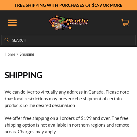
FREE SHIPPING WITH PURCHASES OF $199 OR MORE
Search
Search
for:
Home
Shipping
SHIPPING
We can deliver to virtually any address in Canada. Please note
that local restrictions may prevent the shipment of certain
products to the desired destination.
We offer free shipping on all orders of $199 and over. The free
shipping option is not available in northern regions and remote
areas. Charges may apply.