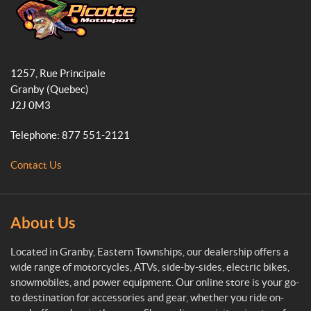
b
a
o
o
g
k
o
r
P
k
a
i
1257, Rue Principale
c
m
Granby
(Quebec)
o
J2J 0M3
t
t
Telephone:
877 551-2121
e
M
Contact Us
o
t
o
s
About Us
p
o
Located in Granby, Eastern Townships, our dealership offers a
r
wide range of motorcycles, ATVs, side-by-sides, electric bikes,
t
snowmobiles, and power equipment. Our online store is your go-
to destination for accessories and gear, whether you ride on-