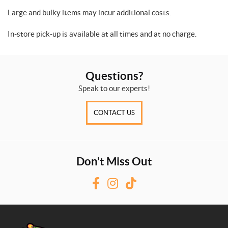
Large and bulky items may incur additional costs.
In-store pick-up is available at all times and at no charge.
Questions?
Speak to our experts!
CONTACT US
Don't Miss Out
F
I
T
a
n
i
c
s
k
e
t
T