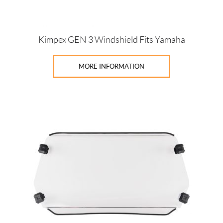
Kimpex GEN 3 Windshield Fits Yamaha
MORE INFORMATION