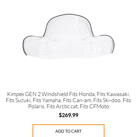
Price:
$
0
—
$
3
7
0
Kimpex GEN 2 Windshield Fits Honda, Fits Kawasaki,
Fits Suzuki, Fits Yamaha, Fits Can-am, Fits Ski-doo, Fits
SET
Polaris, Fits Arctic cat, Fits CFMoto
$
269.99
ADD TO CART