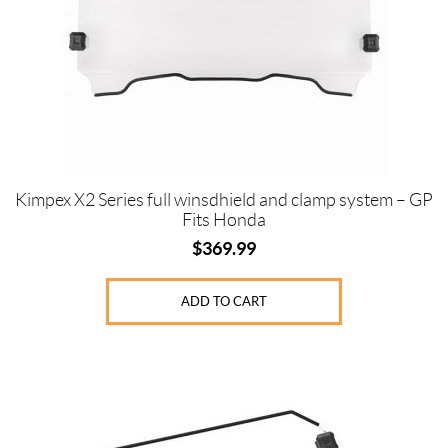
Kimpex X2 Series full winsdhield and clamp system – GP
Fits Honda
$
369.99
ADD TO CART
This
product
has
multiple