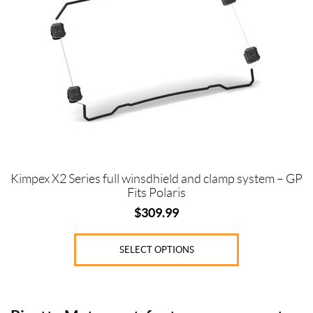
variants.
The
options
may
be
chosen
on
the
product
page
Kimpex X2 Series full winsdhield and clamp system – GP
Fits Polaris
$
309.99
SELECT OPTIONS