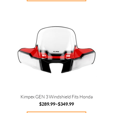
This
product
has
multiple
variants.
The
options
may
be
chosen
on
the
product
page
Kimpex GEN 3 Windshield Fits Honda
$
289.99
–
$
349.99