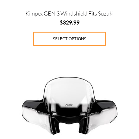
page
Kimpex GEN 3 Windshield Fits Suzuki
$
329.99
SELECT OPTIONS