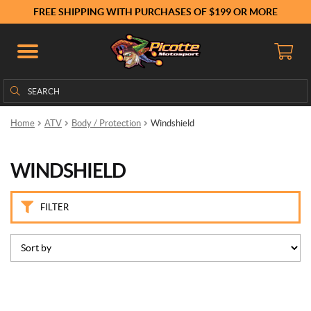
B
FREE SHIPPING WITH PURCHASES OF $199 OR MORE
r
a
n
d
s
Search
Search
for:
K
Home
ATV
Body / Protection
Windshield
i
m
p
WINDSHIELD
e
x
(10)
FILTER
P
r
i
c
e