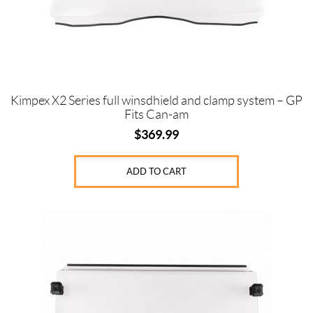
Kimpex X2 Series full winsdhield and clamp system – GP
Fits Can-am
$
369.99
ADD TO CART