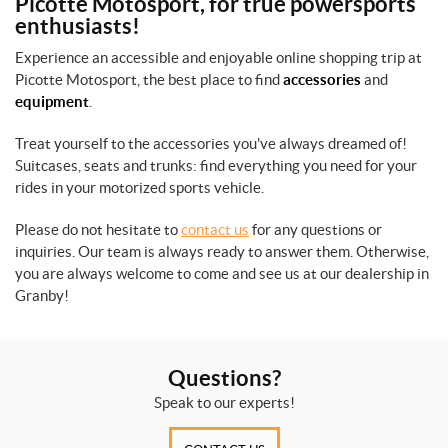
Picotte Motosport, for true powersports
enthusiasts!
Experience an accessible and enjoyable online shopping trip at
Picotte Motosport, the best place to find
accessories
and
equipment
.
Treat yourself to the accessories you've always dreamed of!
Suitcases, seats and trunks: find everything you need for your
rides in your motorized sports vehicle.
Please do not hesitate to
contact us
for any questions or
inquiries. Our team is always ready to answer them. Otherwise,
you are always welcome to come and see us at our dealership in
Granby!
Questions?
Speak to our experts!