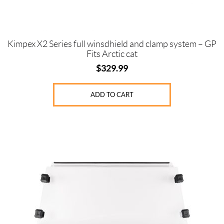
Kimpex X2 Series full winsdhield and clamp system – GP
Fits Arctic cat
$
329.99
ADD TO CART