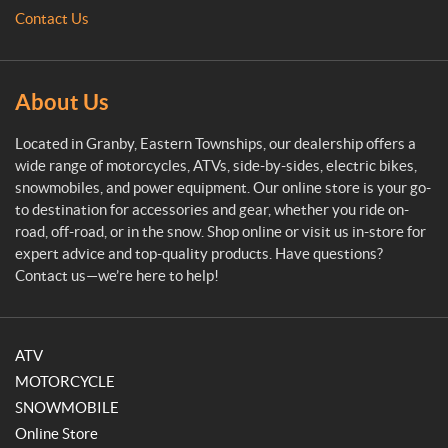
M
Contact Us
o
t
o
s
About Us
p
o
Located in Granby, Eastern Townships, our dealership offers a
r
wide range of motorcycles, ATVs, side-by-sides, electric bikes,
t
snowmobiles, and power equipment. Our online store is your go-
to destination for accessories and gear, whether you ride on-
road, off-road, or in the snow. Shop online or visit us in-store for
expert advice and top-quality products. Have questions?
Contact us—we’re here to help!
ATV
MOTORCYCLE
SNOWMOBILE
Online Store