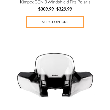
Kimpex GEN 3 Windshield Fits Polaris
$
309.99
–
$
329.99
SELECT OPTIONS
This
product
has
multiple
variants.
The
options
may
be
chosen
on
the
product