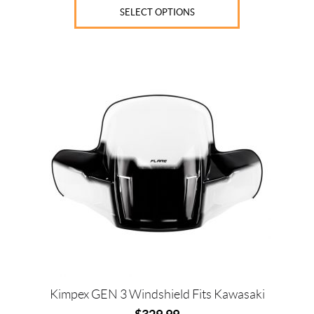
SELECT OPTIONS
Kimpex GEN 3 Windshield Fits Kawasaki