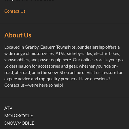
e
M
Contact Us
o
t
o
s
About Us
p
o
Located in Granby, Eastern Townships, our dealership offers a
r
wide range of motorcycles, ATVs, side-by-sides, electric bikes,
t
snowmobiles, and power equipment. Our online store is your go-
to destination for accessories and gear, whether you ride on-
road, off-road, or in the snow. Shop online or visit us in-store for
expert advice and top-quality products. Have questions?
Contact us—we’re here to help!
ATV
MOTORCYCLE
SNOWMOBILE