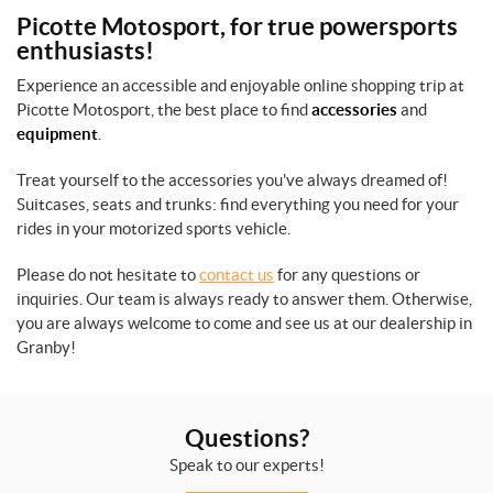
Picotte Motosport, for true powersports
enthusiasts!
Experience an accessible and enjoyable online shopping trip at
Picotte Motosport, the best place to find
accessories
and
equipment
.
Treat yourself to the accessories you've always dreamed of!
Suitcases, seats and trunks: find everything you need for your
rides in your motorized sports vehicle.
Please do not hesitate to
contact us
for any questions or
inquiries. Our team is always ready to answer them. Otherwise,
you are always welcome to come and see us at our dealership in
Granby!
Questions?
Speak to our experts!