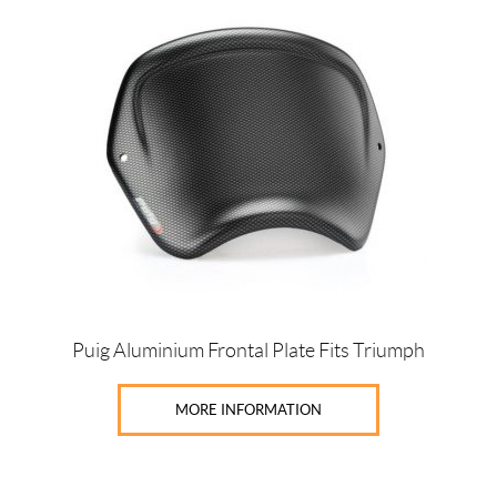
product
has
multiple
variants.
The
options
may
be
chosen
on
the
product
page
Puig Aluminium Frontal Plate Fits Triumph
MORE INFORMATION