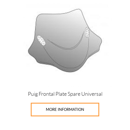
Puig Frontal Plate Spare Universal
MORE INFORMATION