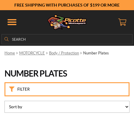
B
FREE SHIPPING WITH PURCHASES OF $199 OR MORE
r
a
n
d
s
Search
Search
for:
P
Home
MOTORCYCLE
Body / Protection
Number Plates
u
i
g
NUMBER PLATES
(3)
P
FILTER
r
i
c
e
This
product